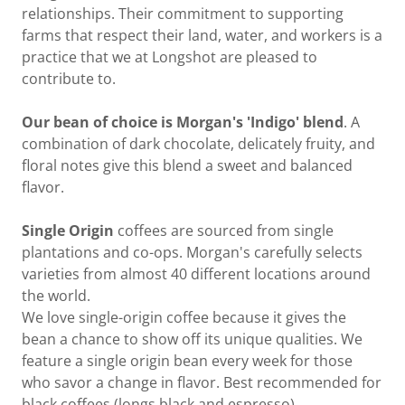
relationships. Their commitment to supporting
farms that respect their land, water, and workers is a
practice that we at Longshot are pleased to
contribute to.
Our bean of choice is Morgan's 'Indigo' blend
. A
combination of dark chocolate, delicately fruity, and
floral notes give this blend a sweet and balanced
flavor.
Single Origin
coffees are sourced from single
plantations and co-ops. Morgan's carefully selects
varieties from almost 40 different locations around
the world.
We love single-origin coffee because it gives the
bean a chance to show off its unique qualities. We
feature a single origin bean every week for those
who savor a change in flavor. Best recommended for
black coffees (longs black and espresso).