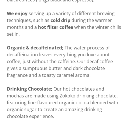
We enjoy
serving up a variety of different brewing
techniques, such as
cold drip
during the warmer
months and a
hot filter coffee
when the winter chills
set in.
Organic & decaffeinated;
The water process of
decaffeination leaves everything you love about
coffee, just without the caffeine. Our decaf coffee
gives a sumptuous butter and dark chocolate
fragrance and a toasty caramel aroma.
Drinking Chocolate;
Our hot chocolates and
mochas are made using Zokoko drinking chocolate,
featuring fine-flavoured organic cocoa blended with
organic sugar to create an amazing drinking
chocolate experience.