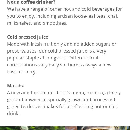
Not a coffee drinker?
We have a range of other hot and cold beverages for
you to enjoy, including artisan loose-leaf teas, chai,
milkshakes, and smoothies.
Cold pressed juice
Made with fresh fruit only and no added sugars or
preservatives, our cold pressed juice is a very
popular staple at Longshot. Different fruit
combinations vary daily so there's always a new
flavour to try!
Matcha
A new addition to our drink's menu, matcha, a finely
ground powder of specially grown and processed
green tea leaves makes for a refreshing hot or cold
drink.