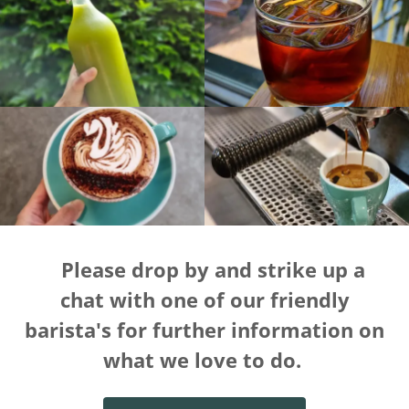
Please drop by and strike up a
chat with one of our friendly
barista's for further information on
what we love to do.