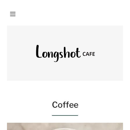
Coffee