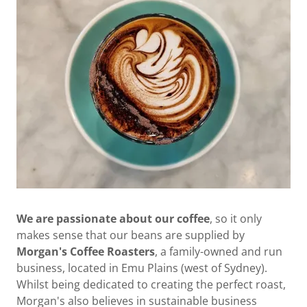
We are passionate about our coffee
, so it only
makes sense that our beans are supplied by
Morgan's Coffee Roasters
, a family-owned and run
business, located in Emu Plains (west of Sydney).
Whilst being dedicated to creating the perfect roast,
Morgan's also believes in sustainable business